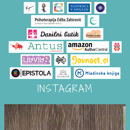
INSTAGRAM