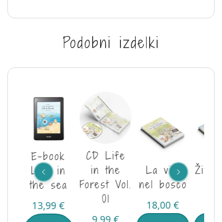
Podobni izdelki
CD Life
E-book
je v
in the
La vita
Življ
Life in
Vol.
Forest Vol.
nel bosco
hri
the sea
01
18,00
€
18,
13,99
€
€
9,99
€