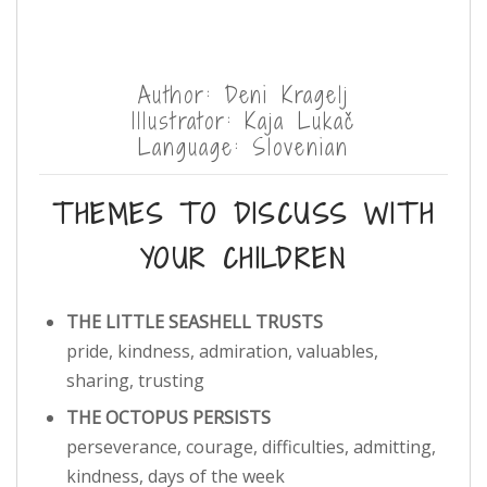
Author: Deni Kragelj
Illustrator: Kaja Lukač
Language: Slovenian
THEMES TO DISCUSS WITH
YOUR CHILDREN
THE LITTLE SEASHELL TRUSTS
pride, kindness, admiration, valuables,
sharing, trusting
THE OCTOPUS PERSISTS
perseverance, courage, difficulties, admitting,
kindness, days of the week