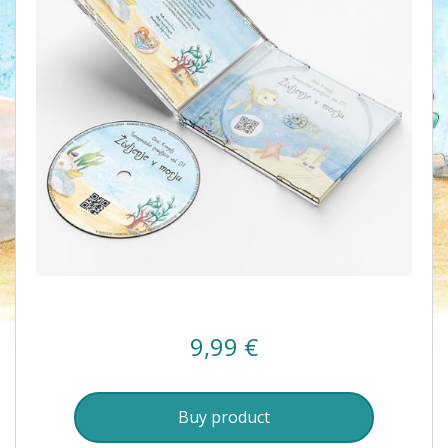
9,99
€
Buy product