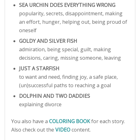
SEA URCHIN DOES EVERYTHING WRONG
popularity, secrets, disappointment, making
an effort, hunger, helping out, being proud of
oneself
GOLDY AND SILVER FISH
admiration, being special, guilt, making
decisions, caring, missing someone, leaving
JUST A STARFISH
to want and need, finding joy, a safe place,
(un)successful paths to reaching a goal
DOLPHIN AND TWO DADDIES
explaining divorce
You also have a
COLORING BOOK
for each story.
Also check out the
VIDEO
content.