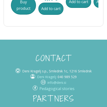
Add to cart
Add to
Buy
product
cart
Add to cart
CONTACT
Deni Kragelj s.p., Smlednik 1c, 1216 Smlednik
Deni Kragelj
: 040 989 529
info@deni.si
Pedagogical stories
PARTNERS