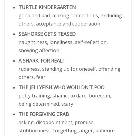
TURTLE KINDERGARTEN
good and bad, making connections, excluding
others, acceptance and cooperation
SEAHORSE GETS TEASED
naughtiness, loneliness, self-reflection,
showing affection
A SHARK, FOR REAL!
rudeness, standing up for oneself, offending
others, fear
THE JELLYFISH WHO WOULDN’T POO
potty training, shame, to dare, boredom,
being determined, scary
THE FORGIVING CRAB
asking, disappointment, promise,
stubbornness, forgetting, anger, patience