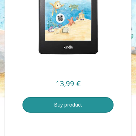
13,99
€
Buy product