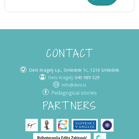
CONTACT
Deni Kragelj s.p., Smlednik 1c, 1216 Smlednik
Deni Kragelj
: 040 989 529
info@deni.si
Pedagogical stories
PARTNERS