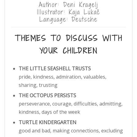
Author: Deni Kragelj
Illustrator: Kaja Lukač
Language: Deutsche
THEMES TO DISCUSS WITH
YOUR CHILDREN
THE LITTLE SEASHELL TRUSTS
pride, kindness, admiration, valuables,
sharing, trusting
THE OCTOPUS PERSISTS
perseverance, courage, difficulties, admitting,
kindness, days of the week
TURTLE KINDERGARTEN
good and bad, making connections, excluding