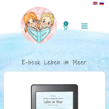
Skip
to
content
Menu
0
VIEW
SHOPPING
CART
E-book Leben im Meer