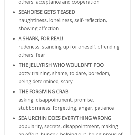
others, acceptance and cooperation
SEAHORSE GETS TEASED
naughtiness, loneliness, self-reflection,
showing affection
A SHARK, FOR REAL!
rudeness, standing up for oneself, offending
others, fear
THE JELLYFISH WHO WOULDN’T POO
potty training, shame, to dare, boredom,
being determined, scary
THE FORGIVING CRAB
asking, disappointment, promise,
stubbornness, forgetting, anger, patience
SEA URCHIN DOES EVERYTHING WRONG
popularity, secrets, disappointment, making
an effort, hunger, helping out, being proud of