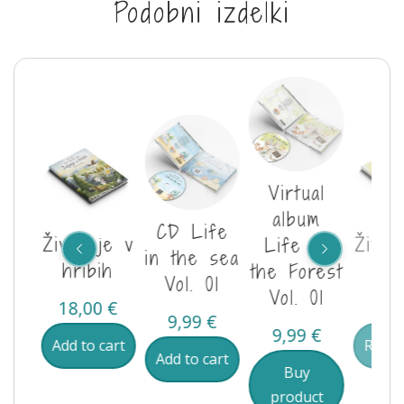
Podobni izdelki
al
Virtual
m
album
CD Life
Življenje v
Življ
je v
Life in
in the sea
hribih
go
Vol.
the Forest
Vol. 01
Vol. 01
18,00
€
18,
9,99
€
€
9,99
€
Add to cart
Read
Add to cart
Buy
ct
product