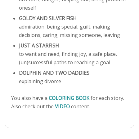
oneself
GOLDY AND SILVER FISH
admiration, being special, guilt, making
decisions, caring, missing someone, leaving
JUST A STARFISH
to want and need, finding joy, a safe place,
(un)successful paths to reaching a goal
DOLPHIN AND TWO DADDIES
explaining divorce
You also have a
COLORING BOOK
for each story.
Also check out the
VIDEO
content.