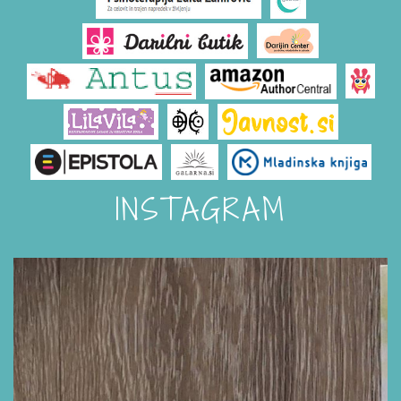
INSTAGRAM