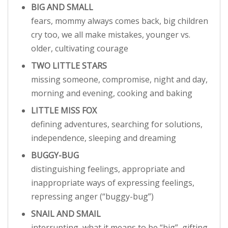
BIG AND SMALL
fears, mommy always comes back, big children
cry too, we all make mistakes, younger vs.
older, cultivating courage
TWO LITTLE STARS
missing someone, compromise, night and day,
morning and evening, cooking and baking
LITTLE MISS FOX
defining adventures, searching for solutions,
independence, sleeping and dreaming
BUGGY-BUG
distinguishing feelings, appropriate and
inappropriate ways of expressing feelings,
repressing anger (“buggy-bug”)
SNAIL AND SMAIL
interrupting, what it means to be “big”, gifting,