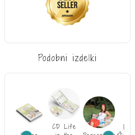
Podobni izdelki
CD Life
E-b