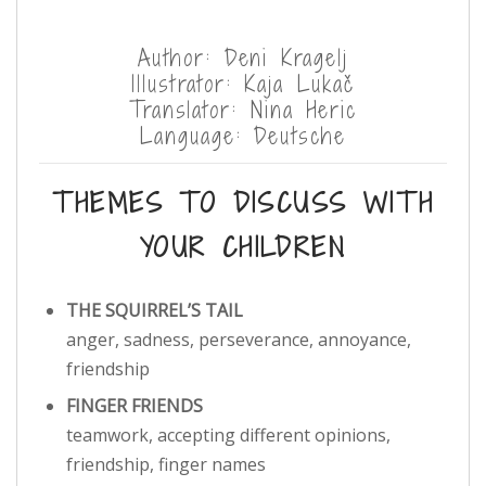
Author: Deni Kragelj
Illustrator: Kaja Lukač
Translator: Nina Heric
Language: Deutsche
THEMES TO DISCUSS WITH
YOUR CHILDREN
THE SQUIRREL’S TAIL
anger, sadness, perseverance, annoyance,
friendship
FINGER FRIENDS
teamwork, accepting different opinions,
friendship, finger names