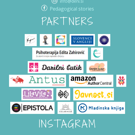
info@deni.si
Pedagogical stories
PARTNERS
INSTAGRAM