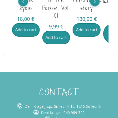
je v
Leśne
in the
Personalised
Življ
u
życie
Forest Vol.
story
go
01
0
€
18,00
€
130,00
€
13,
9,99
€
ore
Add to cart
Add to cart
B
pro
Add to cart
CONTACT
Deni Kragelj s.p., Smlednik 1c, 1216 Smlednik
Deni Kragelj
: 040 989 529