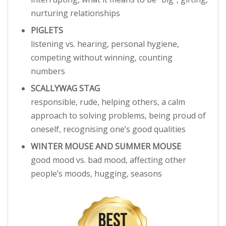
nurturing relationships
PIGLETS
listening vs. hearing, personal hygiene,
competing without winning, counting
numbers
SCALLYWAG STAG
responsible, rude, helping others, a calm
approach to solving problems, being proud of
oneself, recognising one’s good qualities
WINTER MOUSE AND SUMMER MOUSE
good mood vs. bad mood, affecting other
people’s moods, hugging, seasons