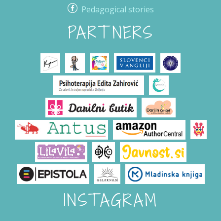
Pedagogical stories
PARTNERS
INSTAGRAM