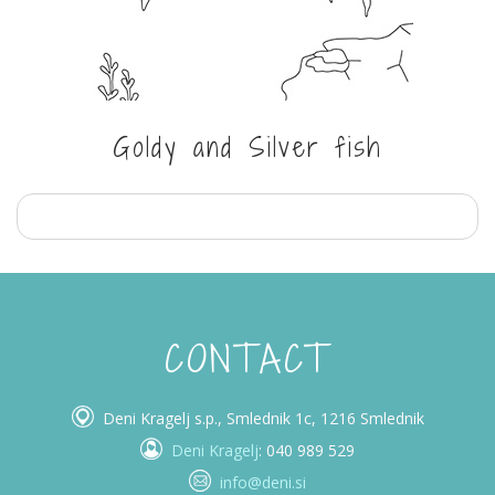
Goldy and Silver fish
CONTACT
Deni Kragelj s.p., Smlednik 1c, 1216 Smlednik
Deni Kragelj
: 040 989 529
info@deni.si