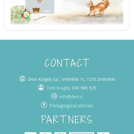
CONTACT
Deni Kragelj s.p., Smlednik 1c, 1216 Smlednik
Deni Kragelj
: 040 989 529
info@deni.si
Pedagogical stories
PARTNERS