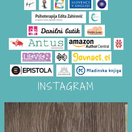
INSTAGRAM