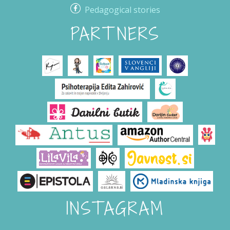
Pedagogical stories
PARTNERS
INSTAGRAM