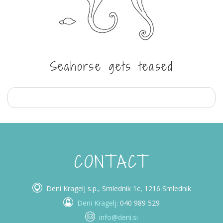
Seahorse gets teased
CONTACT
Deni Kragelj s.p., Smlednik 1c, 1216 Smlednik
Deni Kragelj
: 040 989 529
info@deni.si