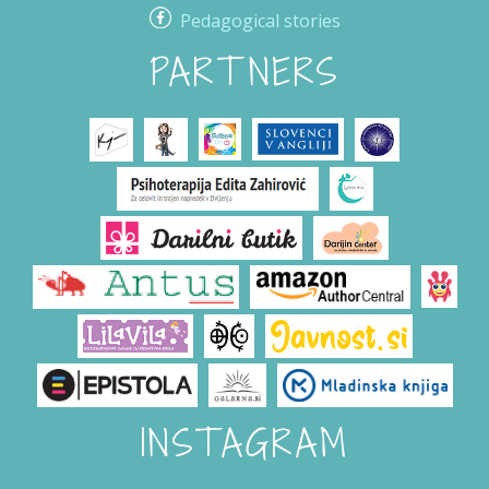
Pedagogical stories
PARTNERS
INSTAGRAM