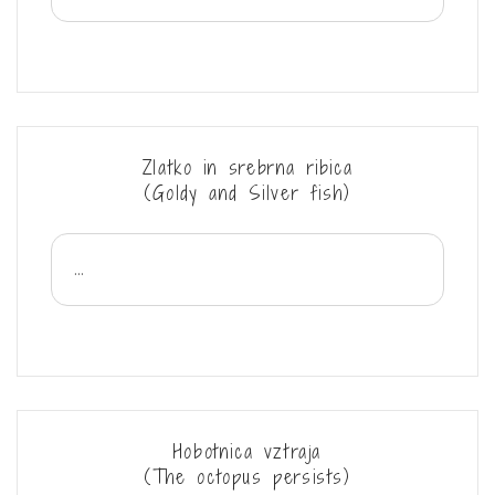
Zlatko in srebrna ribica
(Goldy and Silver fish)
...
Hobotnica vztraja
(The octopus persists)