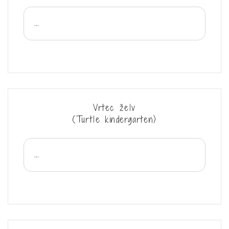
...
Vrtec želv
(Turtle kindergarten)
...