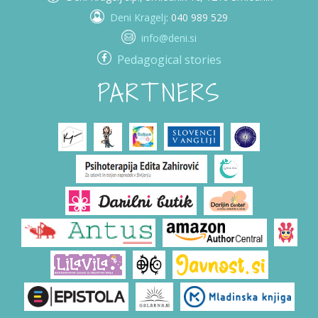
Deni Kragelj
: 040 989 529
info@deni.si
Pedagogical stories
PARTNERS