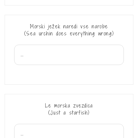
Morski ježek naredi vse narobe
(Sea urchin does everything wrong)
...
Le morska zvezdica
(Just a starfish)
...