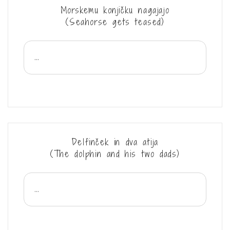
Morskemu konjičku nagajajo
(Seahorse gets teased)
...
Delfinček in dva atija
(The dolphin and his two dads)
...