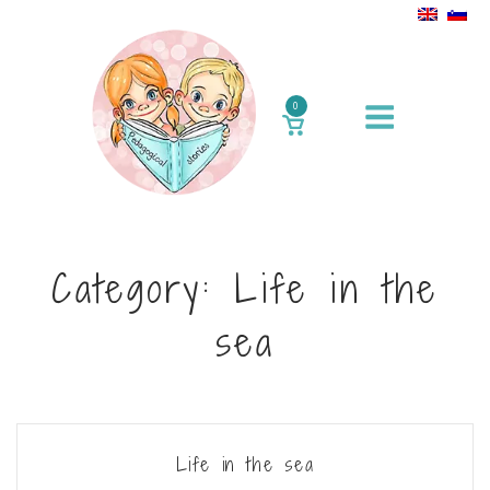
Skip
to
content
Menu
0
VIEW
SHOPPING
CART
Category:
Life in the
sea
Life in the sea