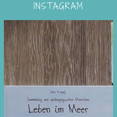
INSTAGRAM