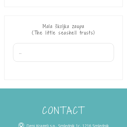
Mala školjka zaupa
(The little seashell trusts)
...
CONTACT
Deni Kragelj s.p., Smlednik 1c, 1216 Smlednik