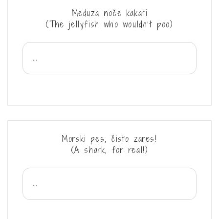
Meduza noče kakati
(The jellyfish who wouldn’t poo)
...
Morski pes, čisto zares!
(A shark, for real!)
...