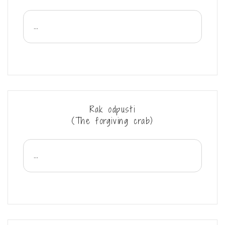
...
Rak odpusti
(The forgiving crab)
...